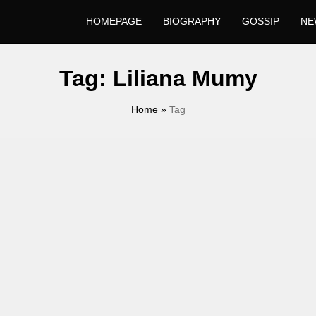
HOMEPAGE
BIOGRAPHY
GOSSIP
NE
Tag:
Liliana Mumy
Home
»
Tag