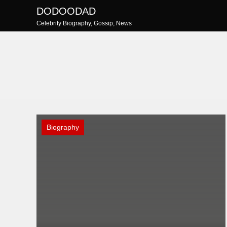
Skip
DODOODAD
to
Celebrity Biography, Gossip, News
content
Biography