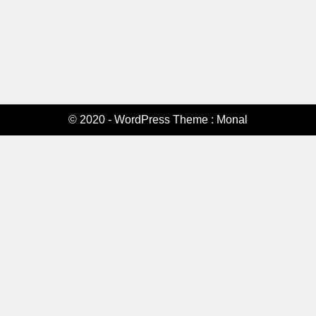
© 2020 - WordPress Theme : Monal