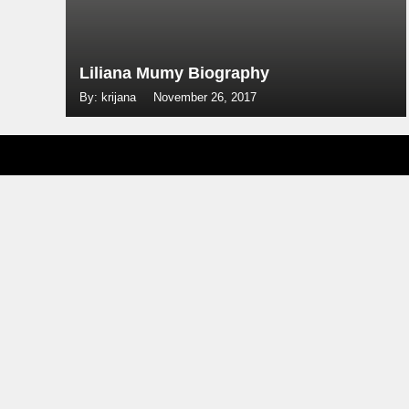
Liliana Mumy Biography
By: krijana
November 26, 2017