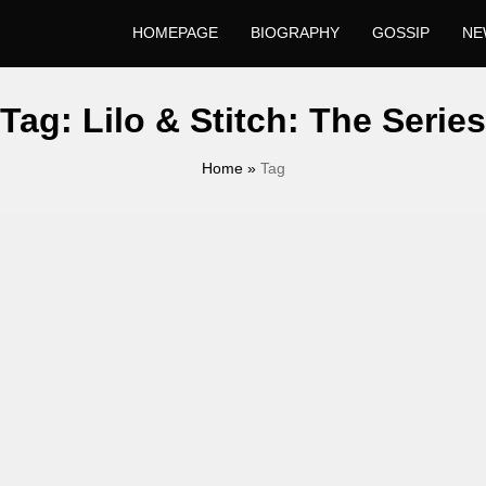
HOMEPAGE
BIOGRAPHY
GOSSIP
NE
Tag:
Lilo & Stitch: The Series
Home
»
Tag