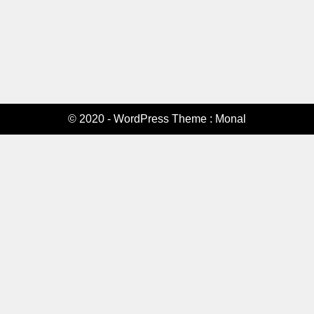
© 2020 - WordPress Theme : Monal