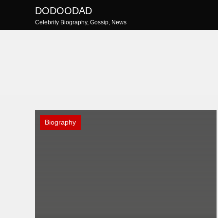
Skip
DODOODAD
to
Celebrity Biography, Gossip, News
content
Biography