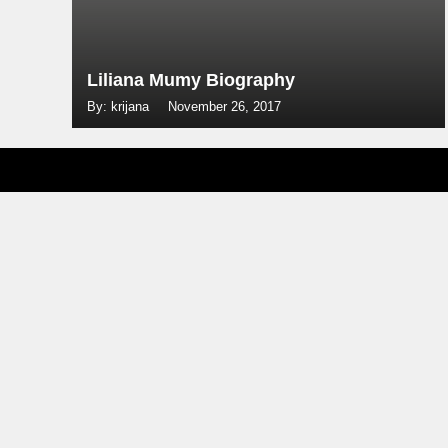
Liliana Mumy Biography
By: krijana
November 26, 2017