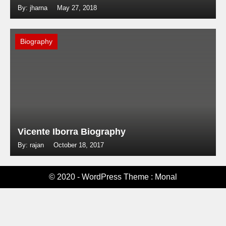
By: jharna
May 27, 2018
Biography
Vicente Iborra Biography
By: rajan
October 18, 2017
© 2020 - WordPress Theme : Monal