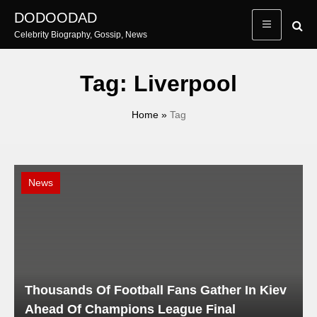
Skip
DODOODAD
to
Celebrity Biography, Gossip, News
content
Tag:
Liverpool
Home
»
Tag
News
Thousands Of Football Fans Gather In Kiev
Ahead Of Champions League Final