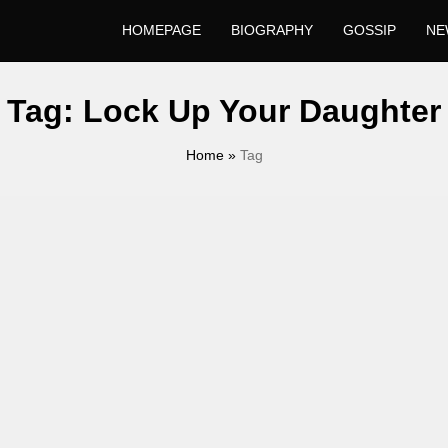
HOMEPAGE
BIOGRAPHY
GOSSIP
NE
Tag:
Lock Up Your Daughter
Home
»
Tag