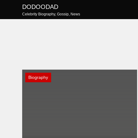
Skip
DODOODAD
to
Celebrity Biography, Gossip, News
content
Biography