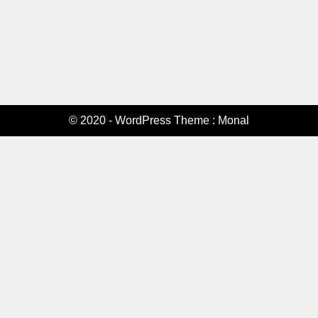
© 2020 - WordPress Theme : Monal