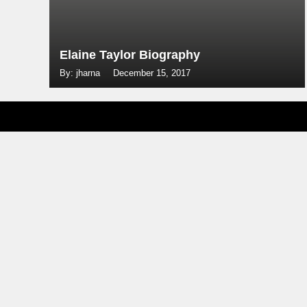
Elaine Taylor Biography
By: jharna
December 15, 2017