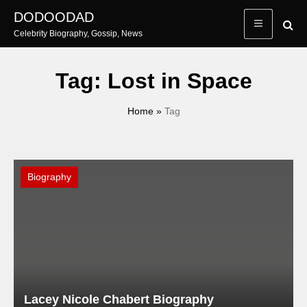
Skip
DODOODAD
to
Celebrity Biography, Gossip, News
content
Tag:
Lost in Space
Home
»
Tag
Biography
Lacey Nicole Chabert Biography