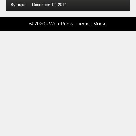
By: rajan
December 12, 2014
© 2020 - WordPress Theme : Monal