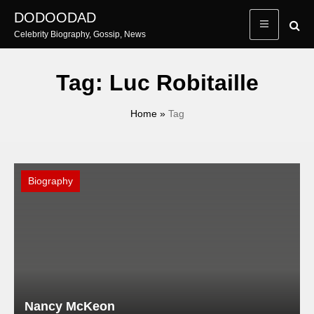
Skip
DODOODAD
to
Celebrity Biography, Gossip, News
content
Tag:
Luc Robitaille
Home
»
Tag
Biography
Nancy McKeon