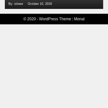
By: ishwor
October 10, 2018
© 2020 - WordPress Theme : Monal