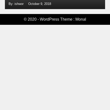
By: ishwor
October 9, 2018
© 2020 - WordPress Theme : Monal