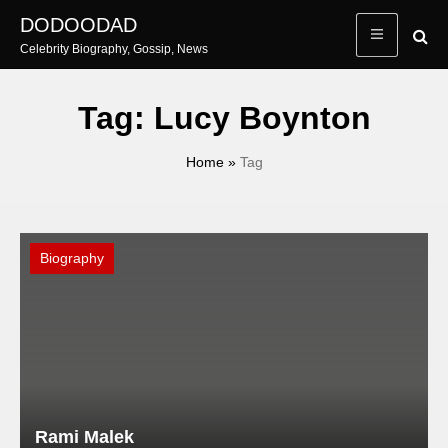
Skip
DODOODAD
to
Celebrity Biography, Gossip, News
content
Tag:
Lucy Boynton
Home
»
Tag
Biography
Rami Malek