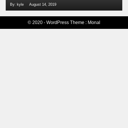
By: kyle
August 14, 2019
© 2020 - WordPress Theme : Monal