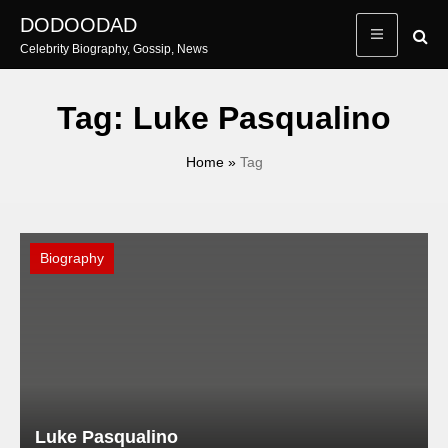
Skip
DODOODAD
to
Celebrity Biography, Gossip, News
content
Tag:
Luke Pasqualino
Home
»
Tag
Biography
Luke Pasqualino