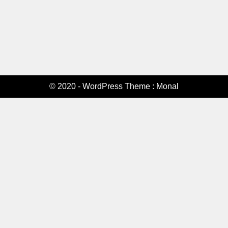
© 2020 - WordPress Theme : Monal