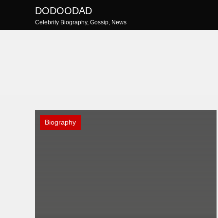
Skip
DODOODAD
to
Celebrity Biography, Gossip, News
content
Biography