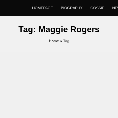
HOMEPAGE
BIOGRAPHY
GOSSIP
NE
Tag:
Maggie Rogers
Home
»
Tag