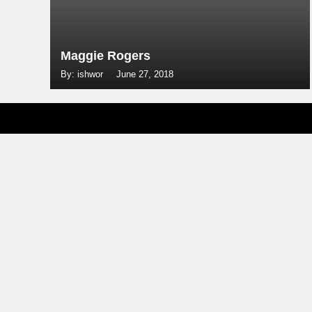
Maggie Rogers
By: ishwor
June 27, 2018