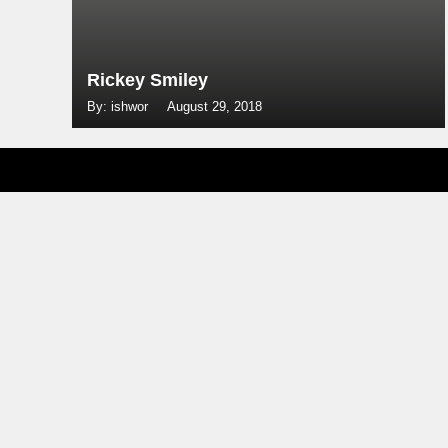
Rickey Smiley
By: ishwor
August 29, 2018