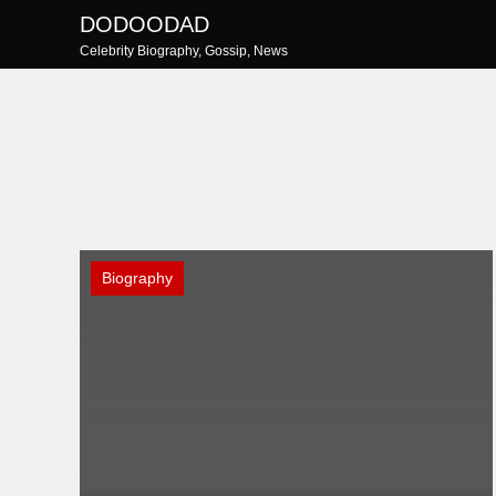
Skip
DODOODAD
to
Celebrity Biography, Gossip, News
content
Biography