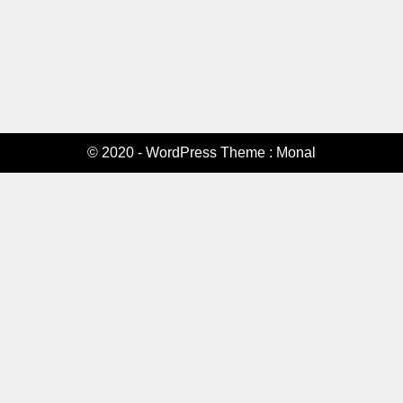
© 2020 - WordPress Theme : Monal