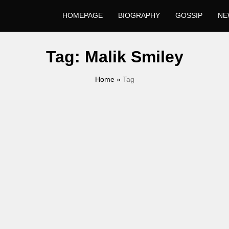
HOMEPAGE
BIOGRAPHY
GOSSIP
NE
Tag:
Malik Smiley
Home
»
Tag