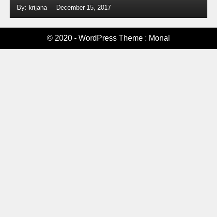
By: krijana
December 15, 2017
© 2020 - WordPress Theme : Monal