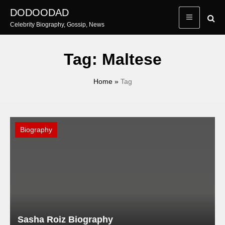
Skip
DODOODAD
to
Celebrity Biography, Gossip, News
content
Tag:
Maltese
Home
»
Tag
Biography
Sasha Roiz Biography