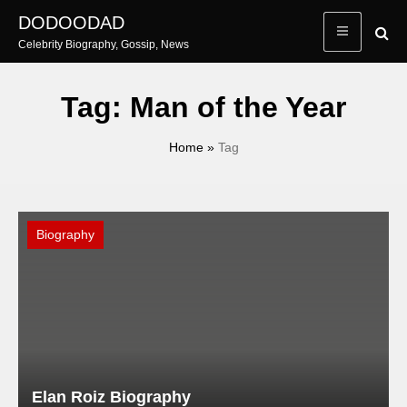
Skip
DODOODAD
to
Celebrity Biography, Gossip, News
content
Tag:
Man of the Year
Home
»
Tag
Biography
Elan Roiz Biography