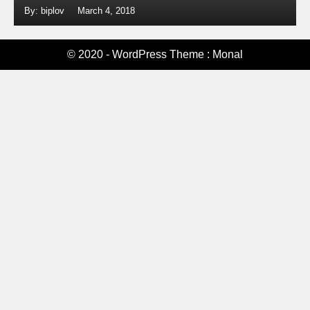
By: biplov
March 4, 2018
© 2020 - WordPress Theme : Monal