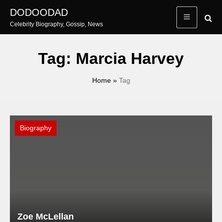
Skip
DODOODAD
to
Celebrity Biography, Gossip, News
content
Tag:
Marcia Harvey
Home
»
Tag
Biography
Zoe McLellan