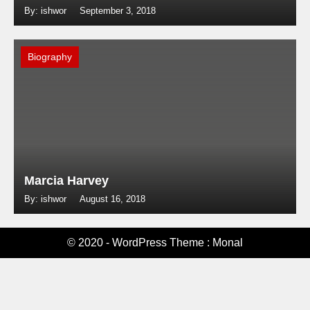
By: ishwor
September 3, 2018
Biography
Marcia Harvey
By: ishwor
August 16, 2018
© 2020 - WordPress Theme : Monal