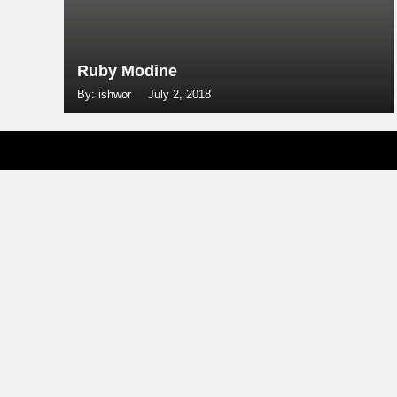
Ruby Modine
By: ishwor
July 2, 2018