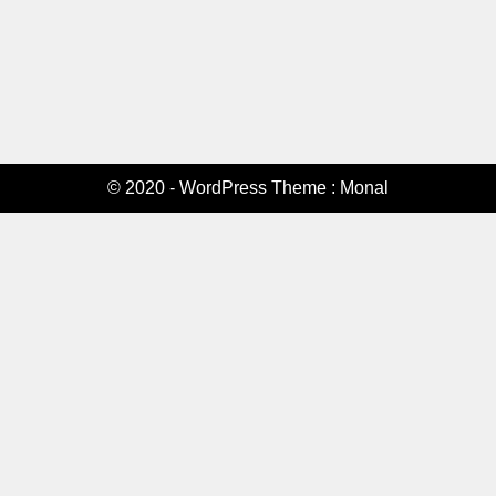
© 2020 - WordPress Theme : Monal