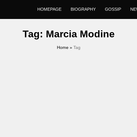
HOMEPAGE
BIOGRAPHY
GOSSIP
NE
Tag:
Marcia Modine
Home
»
Tag