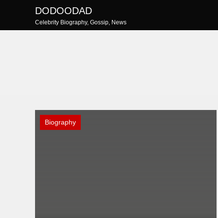
Skip
DODOODAD
to
Celebrity Biography, Gossip, News
content
Biography