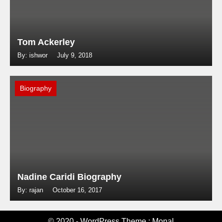
Tom Ackerley
By: ishwor
July 9, 2018
Biography
Nadine Caridi Biography
By: rajan
October 16, 2017
© 2020 - WordPress Theme : Monal