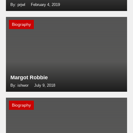
By: prjwl
February 4, 2019
Biography
Margot Robbie
By: ishwor
July 9, 2018
Biography