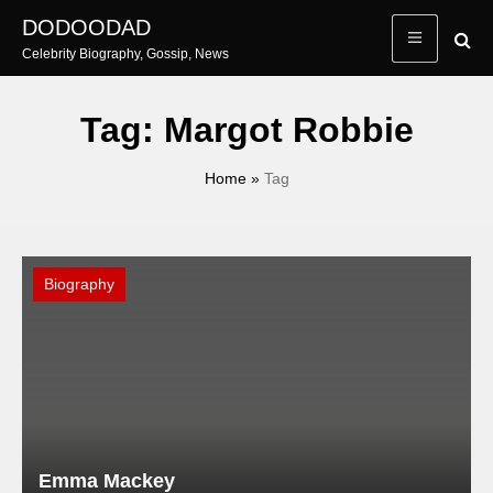
Skip
DODOODAD
to
Celebrity Biography, Gossip, News
content
Tag:
Margot Robbie
Home
»
Tag
Biography
Emma Mackey