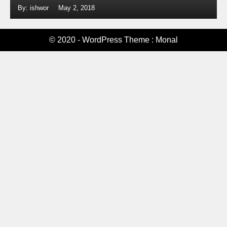
By: ishwor
May 2, 2018
© 2020 - WordPress Theme : Monal