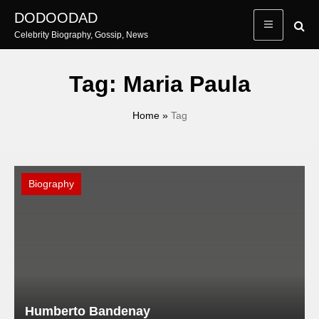
Skip
DODOODAD
to
Celebrity Biography, Gossip, News
content
Tag:
Maria Paula
Home
»
Tag
Biography
Humberto Bandenay