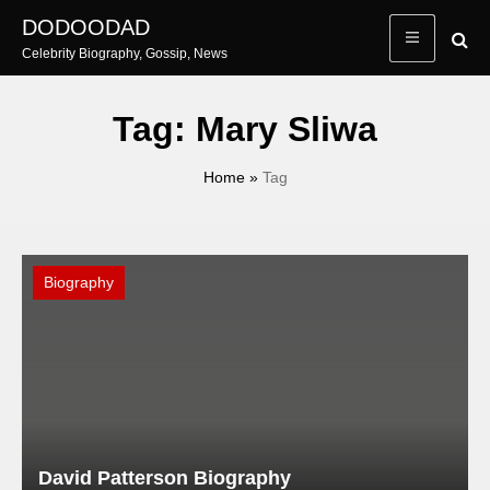
Skip
DODOODAD
to
Celebrity Biography, Gossip, News
content
Tag:
Mary Sliwa
Home
»
Tag
Biography
David Patterson Biography