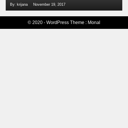
By: krijana
November 19, 2017
© 2020 - WordPress Theme : Monal