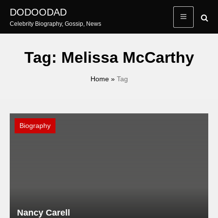
Skip
DODOODAD
to
Celebrity Biography, Gossip, News
content
Tag:
Melissa McCarthy
Home
»
Tag
Biography
Nancy Carell