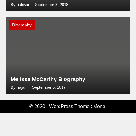
By: ishwor
September 3, 2018
Biography
Melissa McCarthy Biography
By: rajan
September 5, 2017
© 2020 - WordPress Theme : Monal