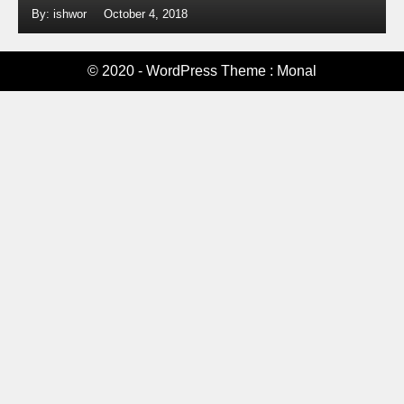
By: ishwor
October 4, 2018
© 2020 - WordPress Theme : Monal