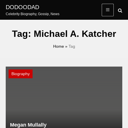
Skip
DODOODAD
to
Celebrity Biography, Gossip, News
content
Tag:
Michael A. Katcher
Home
»
Tag
Biography
Megan Mullally