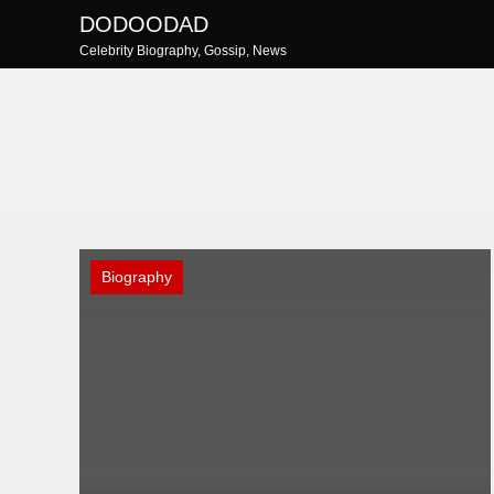
Skip
DODOODAD
to
Celebrity Biography, Gossip, News
content
Biography