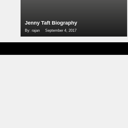
Jenny Taft Biography
By: rajan
September 4, 2017