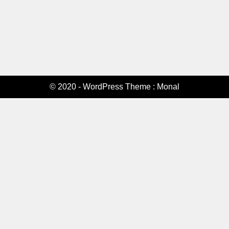
© 2020 - WordPress Theme : Monal