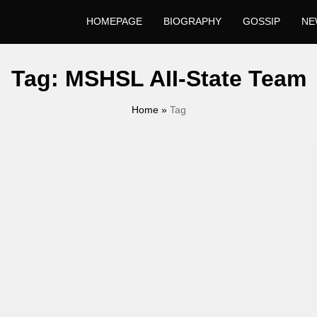
HOMEPAGE
BIOGRAPHY
GOSSIP
NE
Tag:
MSHSL AII-State Team
Home
»
Tag