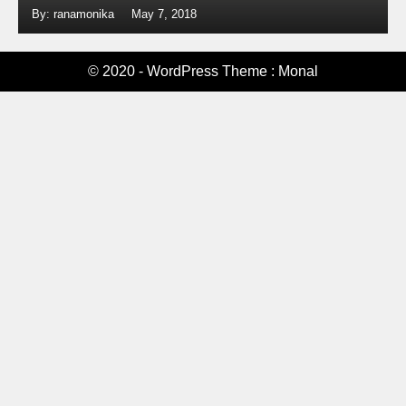
By: ranamonika
May 7, 2018
© 2020 - WordPress Theme : Monal