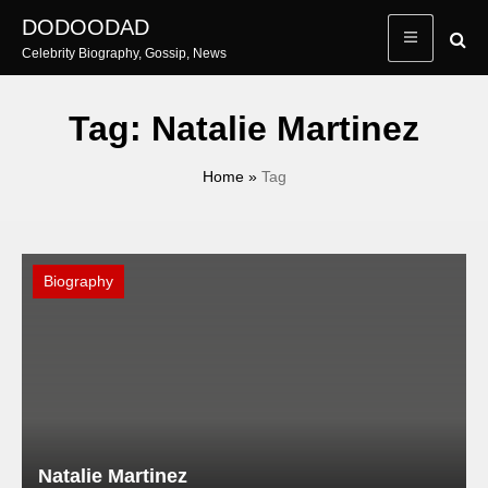
Skip
DODOODAD
to
Celebrity Biography, Gossip, News
content
Tag:
Natalie Martinez
Home
»
Tag
Biography
Natalie Martinez