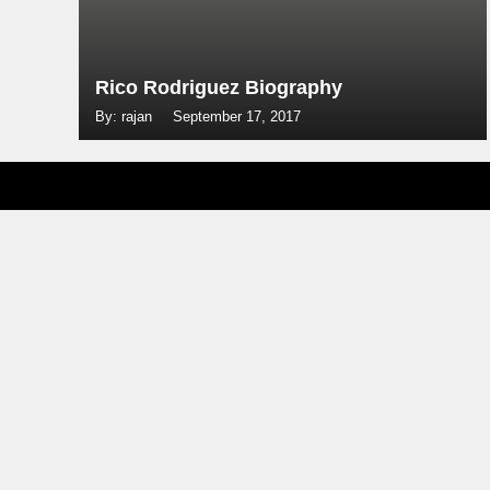
Rico Rodriguez Biography
By: rajan
September 17, 2017