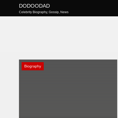
Skip
DODOODAD
to
Celebrity Biography, Gossip, News
content
Biography