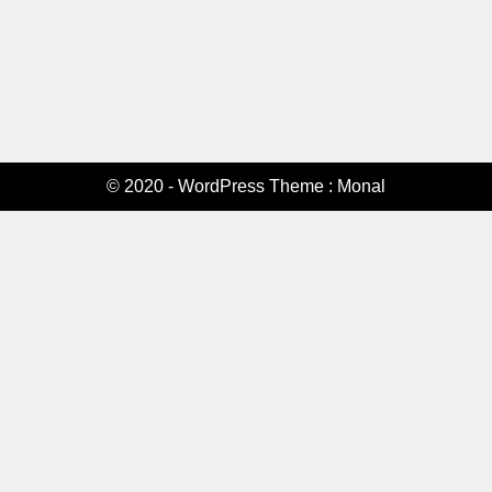
© 2020 - WordPress Theme : Monal