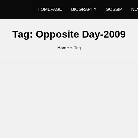
HOMEPAGE
BIOGRAPHY
GOSSIP
NE
Tag:
Opposite Day-2009
Home
»
Tag