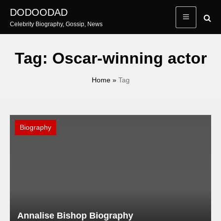
Skip
DODOODAD
to
Celebrity Biography, Gossip, News
content
Tag:
Oscar-winning actor
Home
»
Tag
Biography
Annalise Bishop Biography