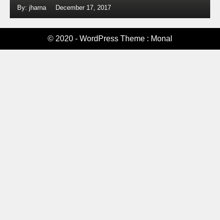
By: jharna
December 17, 2017
© 2020 - WordPress Theme : Monal