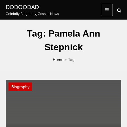
Skip
DODOODAD
to
Celebrity Biography, Gossip, News
content
Tag:
Pamela Ann
Stepnick
Home
»
Tag
Biography