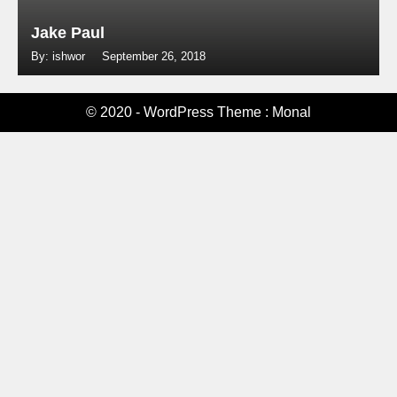
Jake Paul
By: ishwor
September 26, 2018
© 2020 - WordPress Theme : Monal