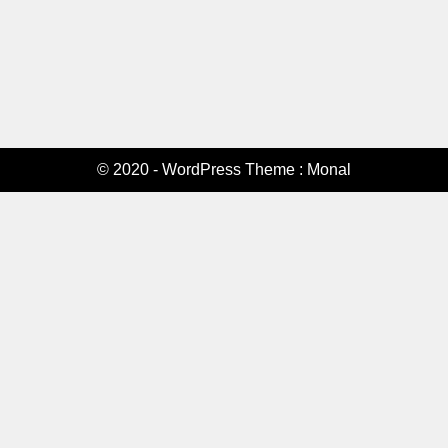
© 2020 - WordPress Theme : Monal