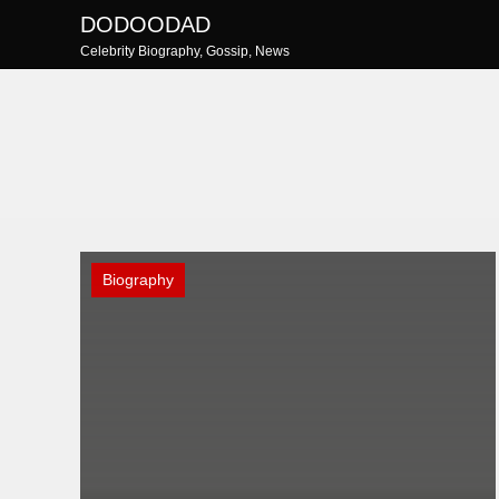
Skip
DODOODAD
to
Celebrity Biography, Gossip, News
content
Biography