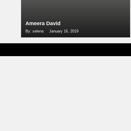
Ameera David
By: selena
January 16, 2019