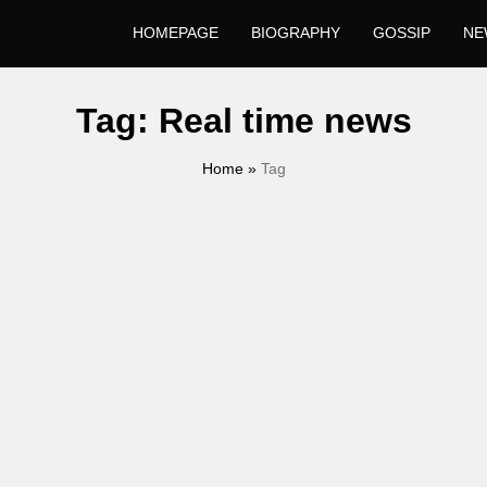
HOMEPAGE
BIOGRAPHY
GOSSIP
NE
Tag:
Real time news
Home
»
Tag