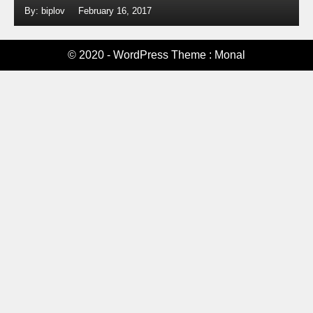
By: biplov
February 16, 2017
© 2020 - WordPress Theme : Monal