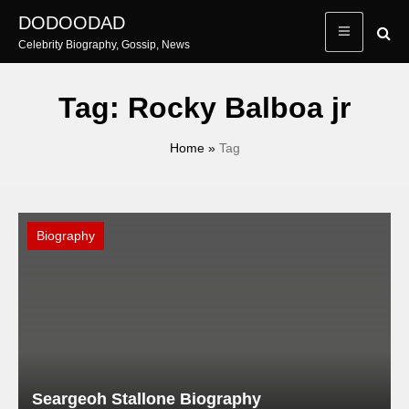
Skip
DODOODAD
to
Celebrity Biography, Gossip, News
content
Tag:
Rocky Balboa jr
Home
»
Tag
Biography
Seargeoh Stallone Biography