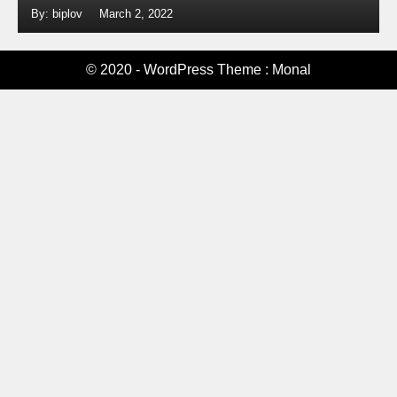
By: biplov
March 2, 2022
© 2020 - WordPress Theme : Monal