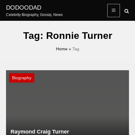
Skip
DODOODAD
to
Celebrity Biography, Gossip, News
content
Tag:
Ronnie Turner
Home
»
Tag
Biography
Raymond Craig Turner