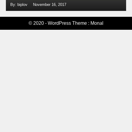
By: biplov
November 16, 2017
© 2020 - WordPress Theme : Monal