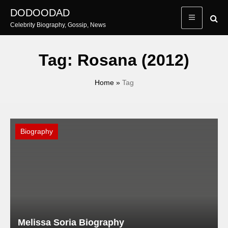
Skip
DODOODAD
to
Celebrity Biography, Gossip, News
content
Tag:
Rosana (2012)
Home
»
Tag
Biography
Melissa Soria Biography