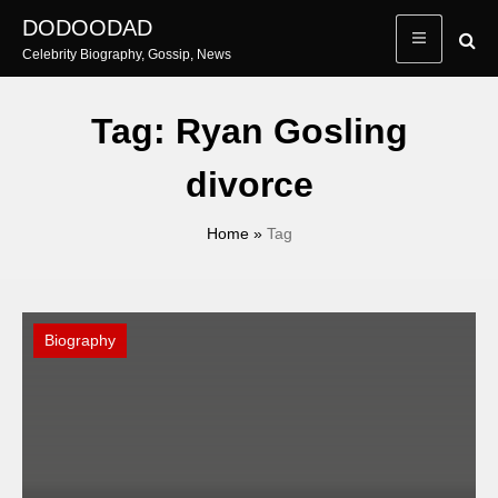
Skip
DODOODAD
to
Celebrity Biography, Gossip, News
content
Tag:
Ryan Gosling
divorce
Home
»
Tag
Biography