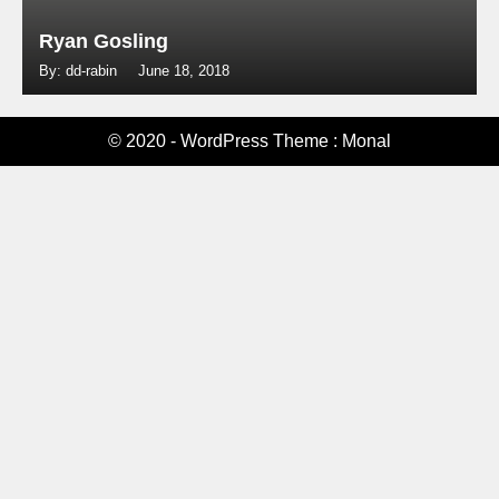
Ryan Gosling
By: dd-rabin
June 18, 2018
© 2020 - WordPress Theme : Monal