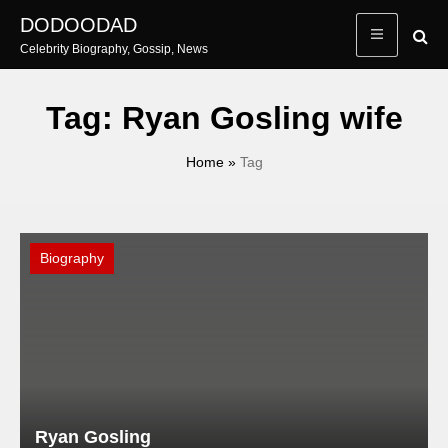
Skip
DODOODAD
to
Celebrity Biography, Gossip, News
content
Tag:
Ryan Gosling wife
Home
»
Tag
Biography
Ryan Gosling