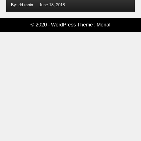
By: dd-rabin
June 18, 2018
© 2020 - WordPress Theme : Monal