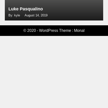
Luke Pasqualino
By: kyle
August 14, 2019
© 2020 - WordPress Theme : Monal