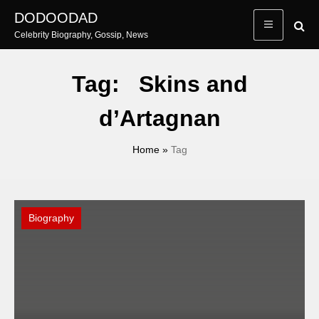
Skip
DODOODAD
to
Celebrity Biography, Gossip, News
content
Tag:
Skins and
d’Artagnan
Home
»
Tag
Biography