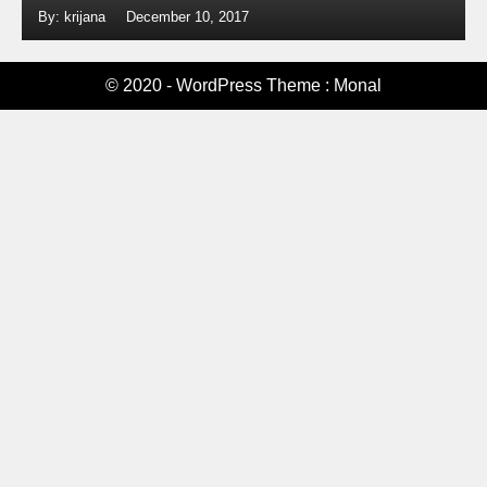
By: krijana
December 10, 2017
© 2020 - WordPress Theme : Monal