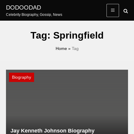
Skip
DODOODAD
to
Celebrity Biography, Gossip, News
content
Tag:
Springfield
Home
»
Tag
Biography
Jay Kenneth Johnson Biography