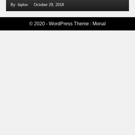
By: biplov
October 29, 2018
© 2020 - WordPress Theme : Monal