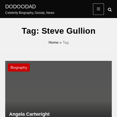
Skip
DODOODAD
to
Celebrity Biography, Gossip, News
content
Tag:
Steve Gullion
Home
»
Tag
Biography
Angela Cartwright