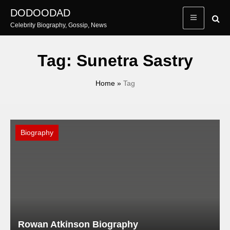
Skip
DODOODAD
to
Celebrity Biography, Gossip, News
content
Tag:
Sunetra Sastry
Home
»
Tag
Biography
Rowan Atkinson Biography