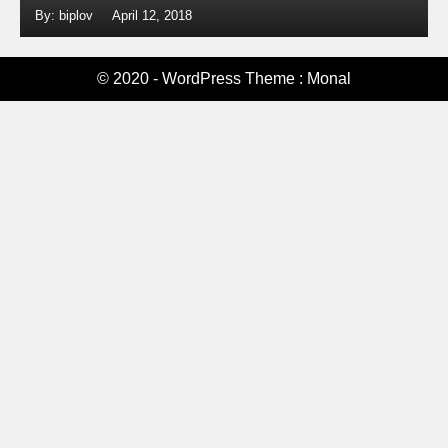
By: biplov
April 12, 2018
© 2020 - WordPress Theme : Monal