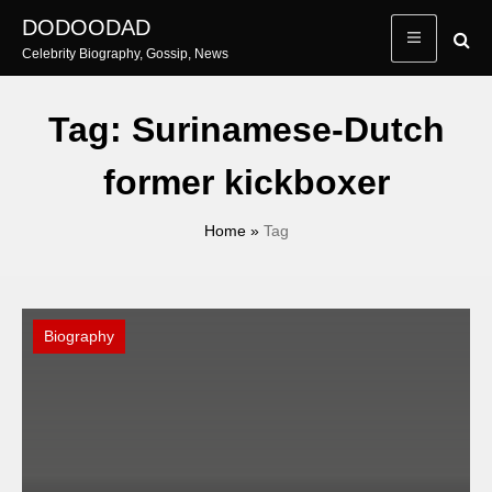
Skip
DODOODAD
to
Celebrity Biography, Gossip, News
content
Tag:
Surinamese-Dutch
former kickboxer
Home
»
Tag
Biography