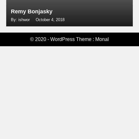
Remy Bonjasky
By: ishwor
October 4, 2018
© 2020 - WordPress Theme : Monal