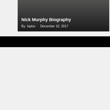
Nick Murphy Biography
By: biplov
December 10, 2017