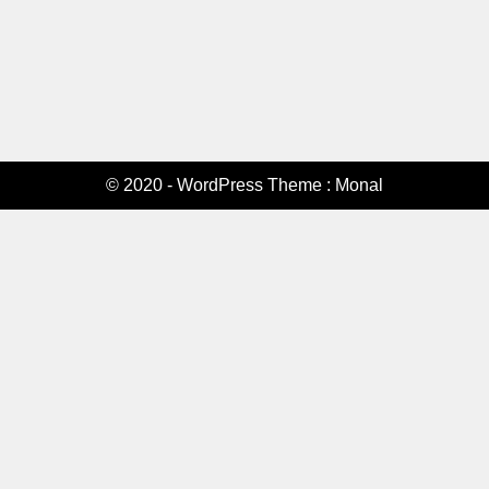
© 2020 - WordPress Theme : Monal