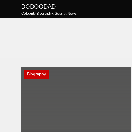
Skip
DODOODAD
to
Celebrity Biography, Gossip, News
content
Biography