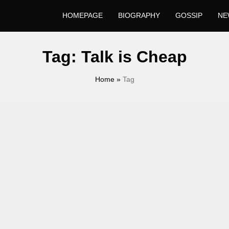
HOMEPAGE
BIOGRAPHY
GOSSIP
NE
Tag:
Talk is Cheap
Home
»
Tag