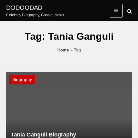
Skip
DODOODAD
to
Celebrity Biography, Gossip, News
content
Tag:
Tania Ganguli
Home
»
Tag
Biography
Tania Ganguli Biography