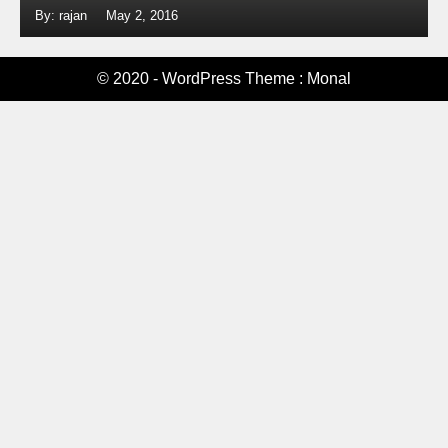
By: rajan
May 2, 2016
© 2020 - WordPress Theme : Monal