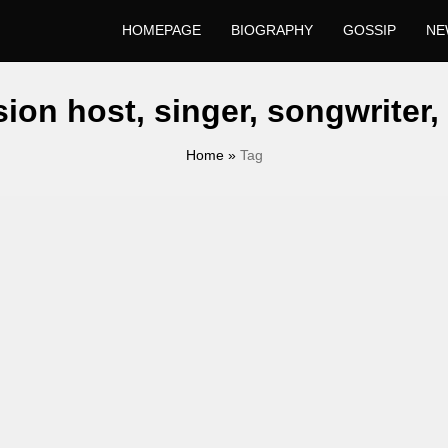
HOMEPAGE
BIOGRAPHY
GOSSIP
NE
sion host, singer, songwriter
Home
»
Tag