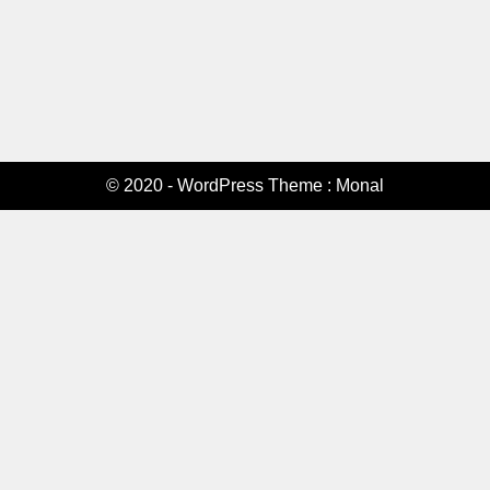
© 2020 - WordPress Theme : Monal