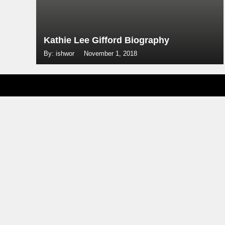
Kathie Lee Gifford Biography
By: ishwor
November 1, 2018