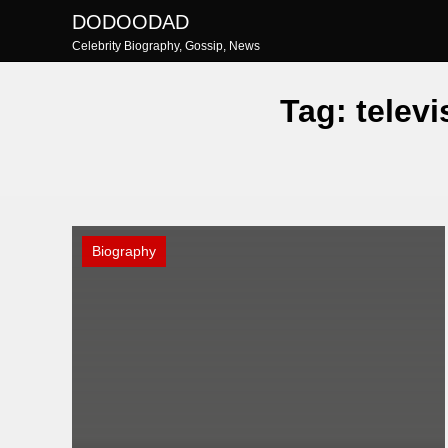
Skip
DODOODAD
to
Celebrity Biography, Gossip, News
content
Tag:
televi
Biography