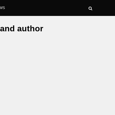
WS
, and author