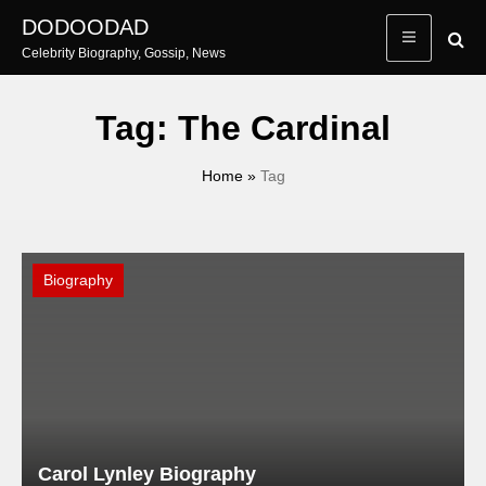
Skip
DODOODAD
to
Celebrity Biography, Gossip, News
content
Tag:
The Cardinal
Home
»
Tag
Biography
Carol Lynley Biography