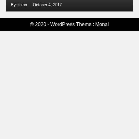
By: rajan
October 4, 2017
© 2020 - WordPress Theme : Monal