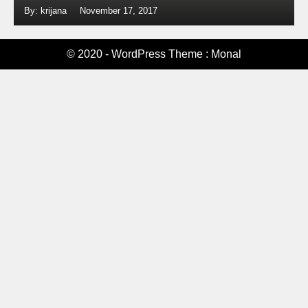
By: krijana
November 17, 2017
© 2020 - WordPress Theme : Monal