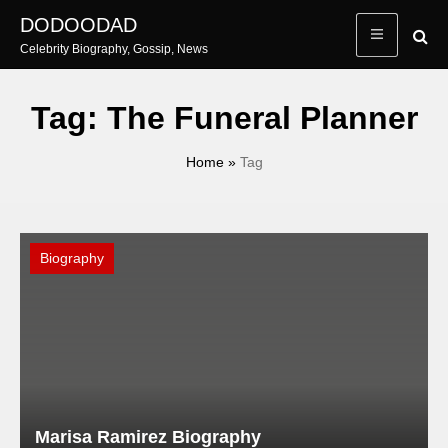
Skip
DODOODAD
to
Celebrity Biography, Gossip, News
content
Tag:
The Funeral Planner
Home
»
Tag
Biography
Marisa Ramirez Biography