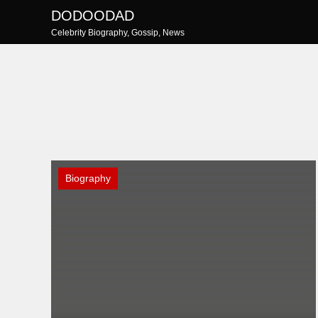
Skip
DODOODAD
to
Celebrity Biography, Gossip, News
content
Biography