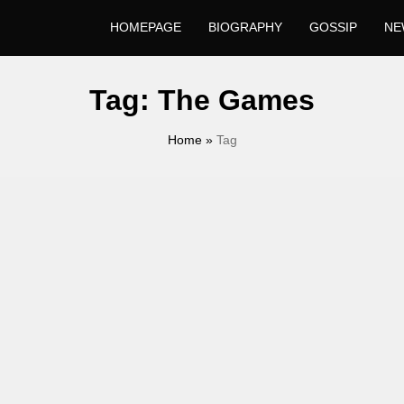
HOMEPAGE
BIOGRAPHY
GOSSIP
NE
Tag:
The Games
Home
»
Tag