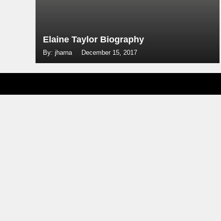
Elaine Taylor Biography
By: jharna
December 15, 2017