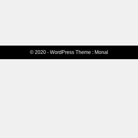
© 2020 - WordPress Theme : Monal