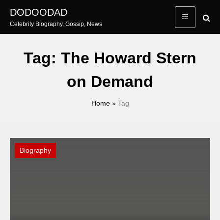
Skip
DODOODAD
to
Celebrity Biography, Gossip, News
content
Tag:
The Howard Stern
on Demand
Home
»
Tag
Biography