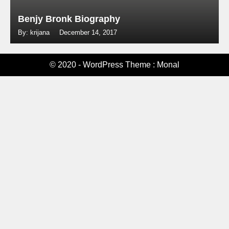
Benjy Bronk Biography
By: krijana
December 14, 2017
© 2020 - WordPress Theme : Monal