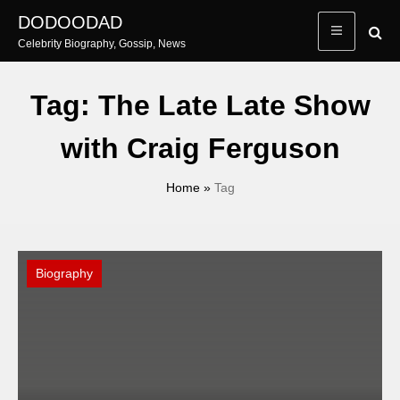
Skip
DODOODAD
to
Celebrity Biography, Gossip, News
content
Tag:
The Late Late Show
with Craig Ferguson
Home
»
Tag
Biography