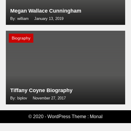
Megan Wallace Cunningham
By: william
January 13, 2019
Biography
Tiffany Coyne Biography
By: biplov
November 27, 2017
© 2020 - WordPress Theme : Monal