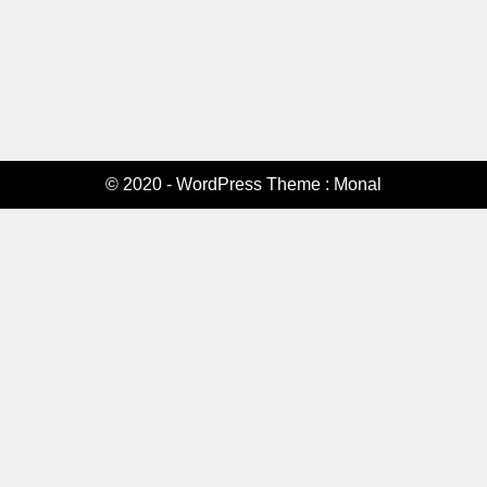
© 2020 - WordPress Theme : Monal