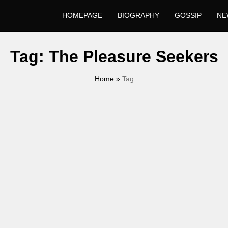
HOMEPAGE
BIOGRAPHY
GOSSIP
NE
Tag:
The Pleasure Seekers
Home
»
Tag