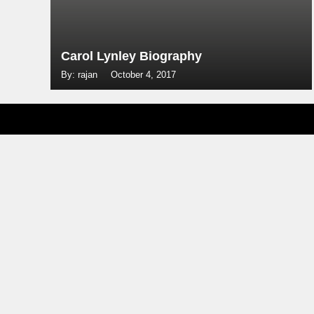
Carol Lynley Biography
By: rajan
October 4, 2017