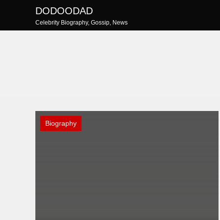
Skip
DODOODAD
to
Celebrity Biography, Gossip, News
content
Biography