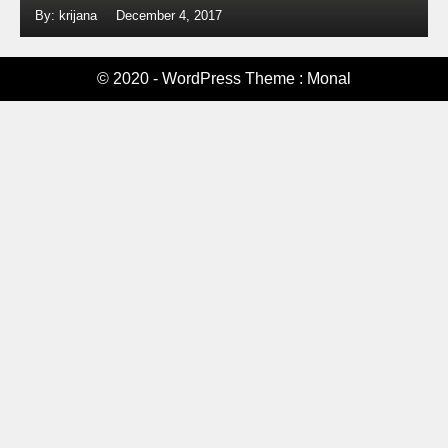
By: krijana
December 4, 2017
© 2020 - WordPress Theme : Monal