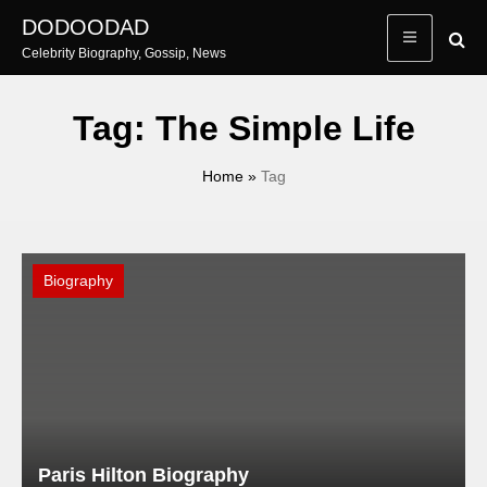
Skip
DODOODAD
to
Celebrity Biography, Gossip, News
content
Tag:
The Simple Life
Home
»
Tag
Biography
Paris Hilton Biography