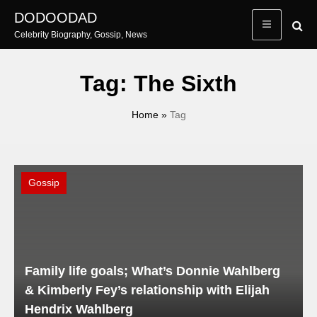
Skip
DODOODAD
to
Celebrity Biography, Gossip, News
content
Tag:
The Sixth
Home
»
Tag
Gossip
Family life goals; What’s Donnie Wahlberg
& Kimberly Fey’s relationship with Elijah
Hendrix Wahlberg