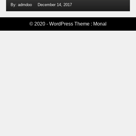
By: admdoo
December 14, 2017
© 2020 - WordPress Theme : Monal