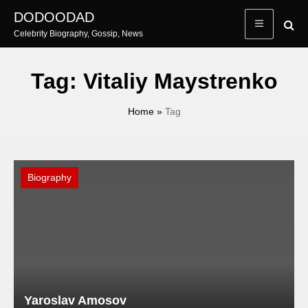
Skip
DODOODAD
to
Celebrity Biography, Gossip, News
content
Tag:
Vitaliy Maystrenko
Home
»
Tag
Biography
Yaroslav Amosov