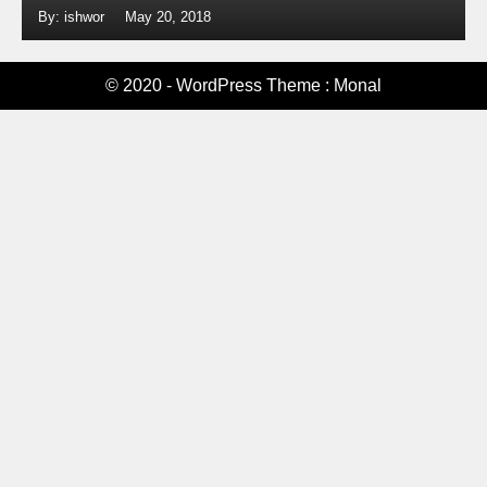
By: ishwor
May 20, 2018
© 2020 - WordPress Theme : Monal