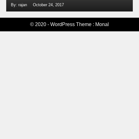
By: rajan
October 24, 2017
© 2020 - WordPress Theme : Monal