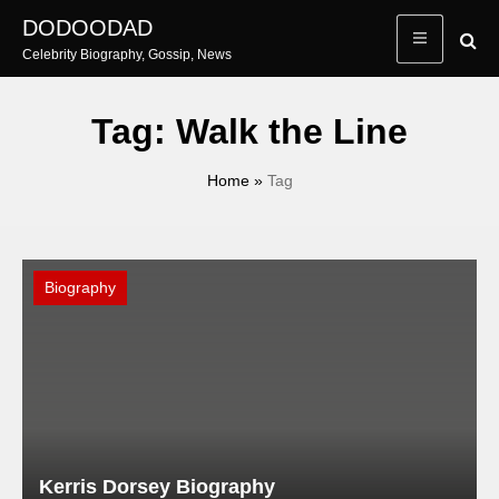
Skip
DODOODAD
to
Celebrity Biography, Gossip, News
content
Tag:
Walk the Line
Home
»
Tag
Biography
Kerris Dorsey Biography