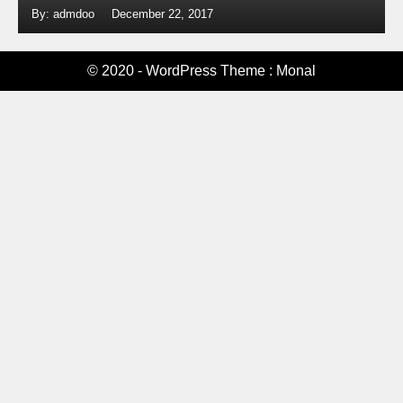
By: admdoo
December 22, 2017
© 2020 - WordPress Theme : Monal