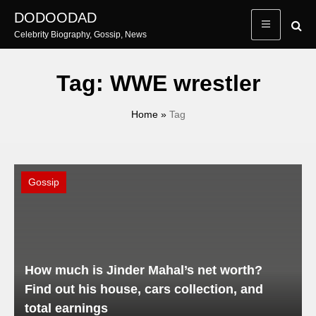
Skip
DODOODAD
to
Celebrity Biography, Gossip, News
content
Tag:
WWE wrestler
Home
»
Tag
Gossip
How much is Jinder Mahal’s net worth?
Find out his house, cars collection, and
total earnings