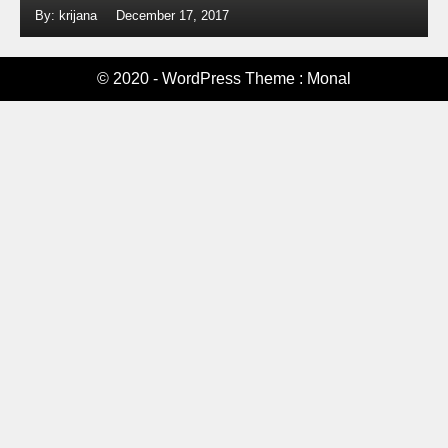
By: krijana
December 17, 2017
© 2020 - WordPress Theme : Monal