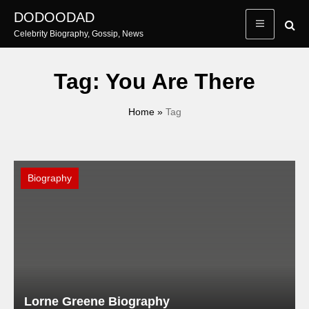
Skip
DODOODAD
to
Celebrity Biography, Gossip, News
content
Tag:
You Are There
Home
»
Tag
Biography
Lorne Greene Biography